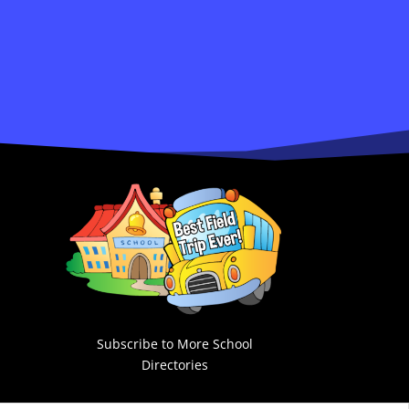
Subscribe to More School
Directories