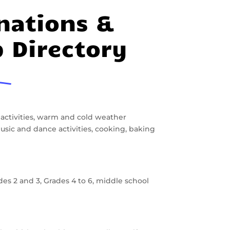
nations &
p Directory
 activities, warm and cold weather
, music and dance activities, cooking, baking
des 2 and 3, Grades 4 to 6, middle school