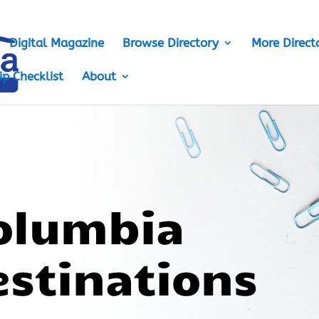
Digital Magazine
Browse Directory
More Direct
ip Checklist
About
Columbia
estinations