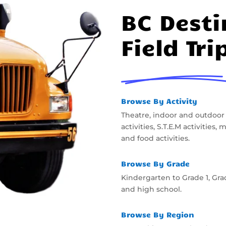
BC Desti
Field Tri
Browse By Activity
Theatre, indoor and outdoor
activities, S.T.E.M activities
and food activities.
Browse By Grade
Kindergarten to Grade 1, Gra
and high school.
Browse By Region