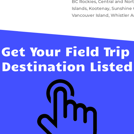
BC Rockies, Central and North
Islands, Kootenay, Sunshin
Vancouver Island, Whistler A
Get Your Field Trip
Destination Listed