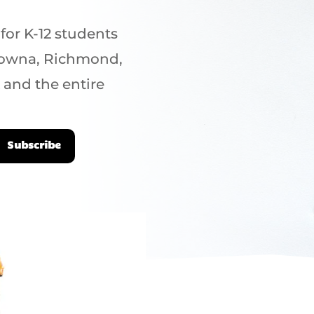
 for K-12 students
elowna, Richmond,
 and the entire
Subscribe