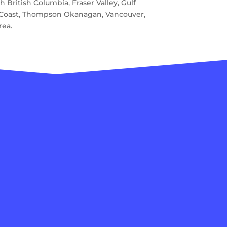
 British Columbia, Fraser Valley, Gulf
e Coast, Thompson Okanagan, Vancouver,
rea.