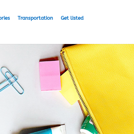
ories
Transportation
Get listed