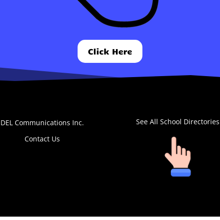
Click Here
See All School Directories
DEL Communications Inc.
Contact Us