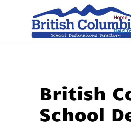
Home
Field Tr
British 
School D