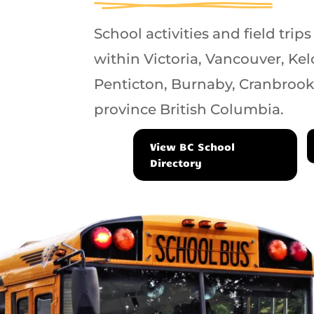
School activities and field trips
within Victoria, Vancouver, K
Penticton, Burnaby, Cranbrook
province British Columbia.
View BC School
Directory