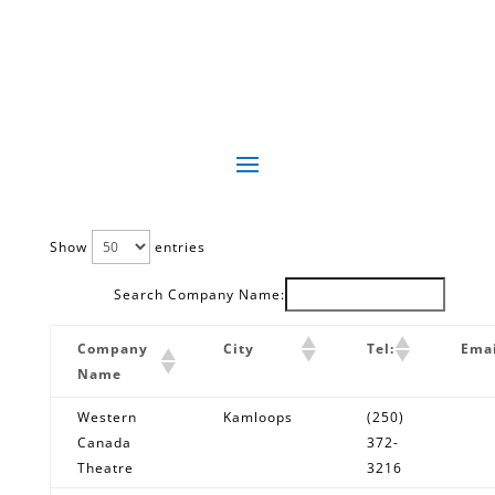
Show
entries
Search Company Name:
Company
City
Tel:
Emai
Name
Western
Kamloops
(250)
Canada
372-
Theatre
3216