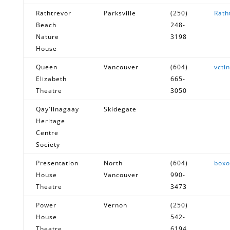
Rathtrevor
Parksville
(250)
Rath
Beach
248-
Nature
3198
House
Queen
Vancouver
(604)
vcti
Elizabeth
665-
Theatre
3050
Qay'llnagaay
Skidegate
Heritage
Centre
Society
Presentation
North
(604)
boxo
House
Vancouver
990-
Theatre
3473
Power
Vernon
(250)
House
542-
Theatre
6194