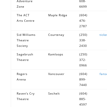
Adventure
608-
Zone
6699
The ACT
Maple Ridge
(604)
Arts Centre
476-
2787
Sid Williams
Courtenay
(250)
tick
Theatre
338-
Society
2430
Sagebrush
Kamloops
(250)
Theatre
372-
0966
Rogers
Vancouver
(604)
fans
Arena
899-
7440
Raven’s Cry
Sechelt
(604)
Theatre
885-
4597