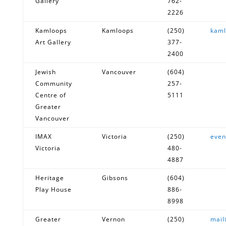
Gallery
762-
2226
Kamloops
Kamloops
(250)
kaml
Art Gallery
377-
2400
Jewish
Vancouver
(604)
Community
257-
Centre of
5111
Greater
Vancouver
IMAX
Victoria
(250)
even
Victoria
480-
4887
Heritage
Gibsons
(604)
Play House
886-
8998
Greater
Vernon
(250)
mai