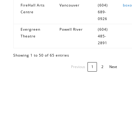
FireHall Arts
Vancouver
(604)
boxo
Centre
689-
0926
Evergreen
Powell River
(604)
Theatre
485-
2891
Showing 1 to 50 of 65 entries
Previous
1
2
Next