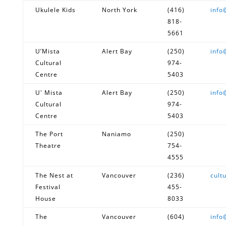
Ukulele Kids
North York
(416)
info
818-
5661
U’Mista
Alert Bay
(250)
info
Cultural
974-
Centre
5403
U' Mista
Alert Bay
(250)
info
Cultural
974-
Centre
5403
The Port
Naniamo
(250)
Theatre
754-
4555
The Nest at
Vancouver
(236)
cult
Festival
455-
House
8033
The
Vancouver
(604)
info