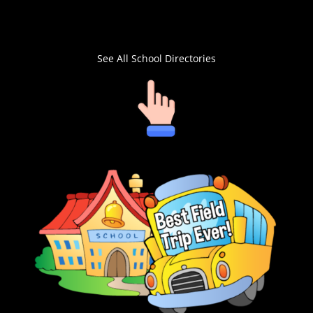
See All School Directories