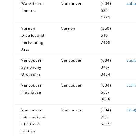
Waterfront
Vancouver
(604)
cult
Theatre
685-
1731
Vernon
Vernon
(250)
District and
549-
Performing
7469
Arts
Vancouver
Vancouver
(604)
cust
Symphony
876-
Orchestra
3434
Vancouver
Vancouver
(604)
vcti
Playhouse
665-
3038
Vancouver
Vancouver
(604)
info
International
708-
Children’s
5655
Festival