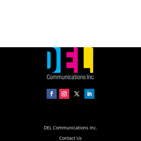
DEL Communications Inc.
Contact Us