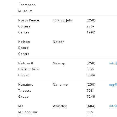
Thompson
Museum
North Peace
Fort St. John
(250)
Cultural
785-
Centre
1992
Nelson
Nelson
Dance
Centre
Nelson &
Nakusp
(250)
info
District Arts
352-
Council
5094
Nanaimo
Nanaimo
(250)
ntg@
Theatre
758-
Group
7246
MY
Whistler
(604)
info
Millennium
935-