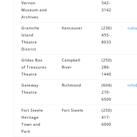
Vernon
542-
Museum and
3142
Archives
Granville
Vancouver
(236)
cult
Island
455-
Theatre
8033
District
Gildas Box
Campbell
(250)
of Treasures
River
286-
Theatre
1440
Gateway
Richmond
(604)
info
Theatre
270-
6500
Fort Steele
Fort Steele
(250)
Heritage
417-
Town and
6000
Park