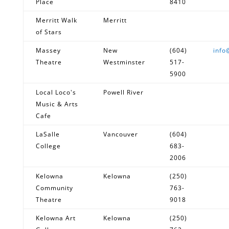
Place
8410
Merritt Walk
Merritt
of Stars
Massey
New
(604)
info
Theatre
Westminster
517-
5900
Local Loco's
Powell River
Music & Arts
Cafe
LaSalle
Vancouver
(604)
College
683-
2006
Kelowna
Kelowna
(250)
Community
763-
Theatre
9018
Kelowna Art
Kelowna
(250)