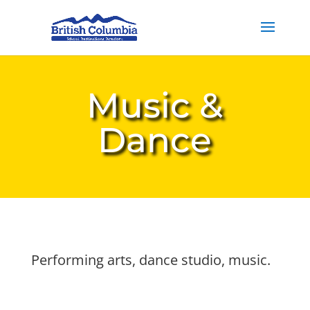
Music &
Dance
Performing arts, dance studio, music.