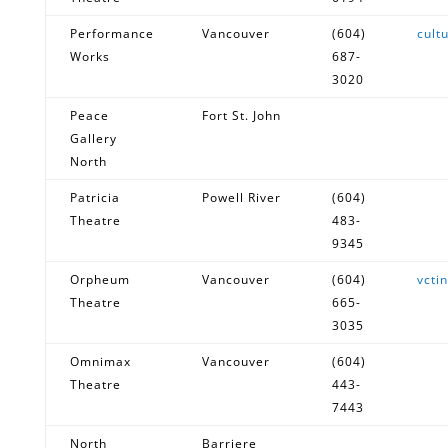
Performance
Vancouver
(604)
cult
Works
687-
3020
Peace
Fort St. John
Gallery
North
Patricia
Powell River
(604)
Theatre
483-
9345
Orpheum
Vancouver
(604)
vcti
Theatre
665-
3035
Omnimax
Vancouver
(604)
Theatre
443-
7443
North
Barriere