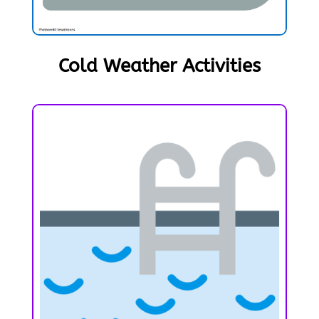
Cold Weather Activities