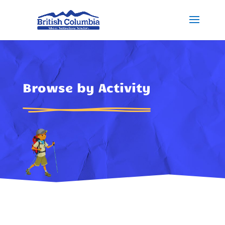
Browse by Activity