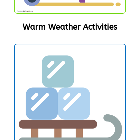
Warm Weather Activities