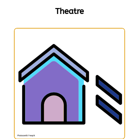
Theatre