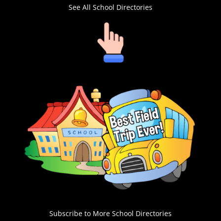
See All School Directories
Subscribe to More School Directories