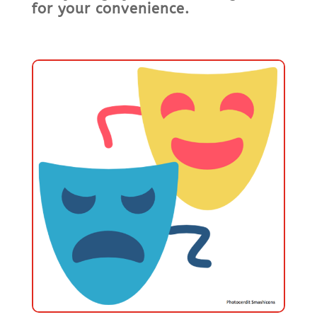
for your convenience.