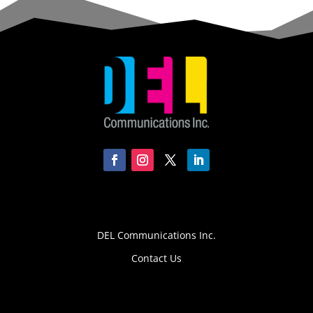
DEL Communications Inc.
Contact Us