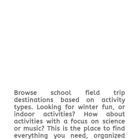
Browse school field trip
destinations based on activity
types. Looking for winter fun, or
indoor activities? How about
activities with a focus on science
or music? This is the place to find
everything you need, organized