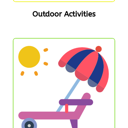
Outdoor Activities