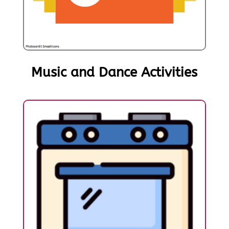
Music and Dance Activities