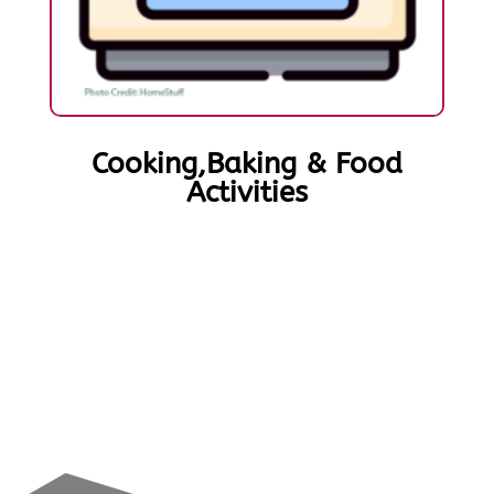
Cooking,Baking & Food
Activities