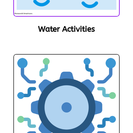
Water Activities