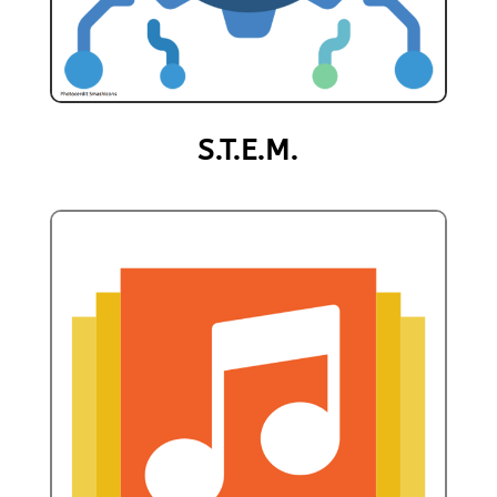
S.T.E.M.