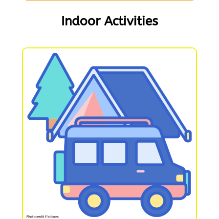
Indoor Activities